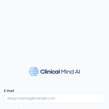
E-mail