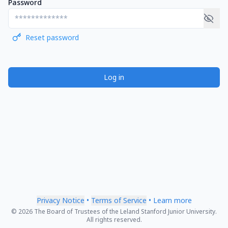
Password
Reset password
Log in
Privacy Notice
•
Terms of Service
•
Learn more
© 2026 The Board of Trustees of the Leland Stanford Junior University.
All rights reserved.